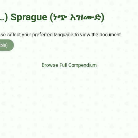
.) Sprague (ነጭ አዝሙድ)
e select your preferred language to view the document.
ble)
Browse Full Compendium