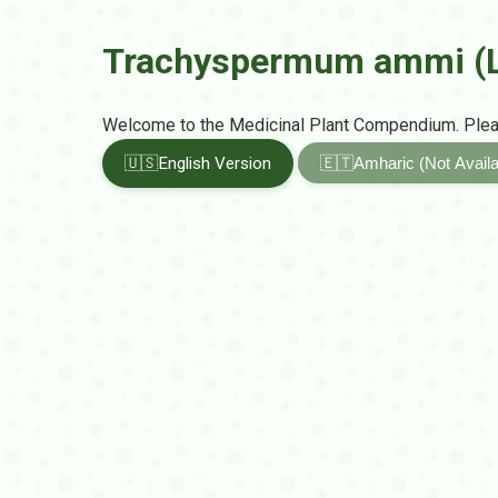
Trachyspermum ammi (L
Welcome to the Medicinal Plant Compendium. Pleas
🇺🇸
English Version
🇪🇹
Amharic (Not Availa