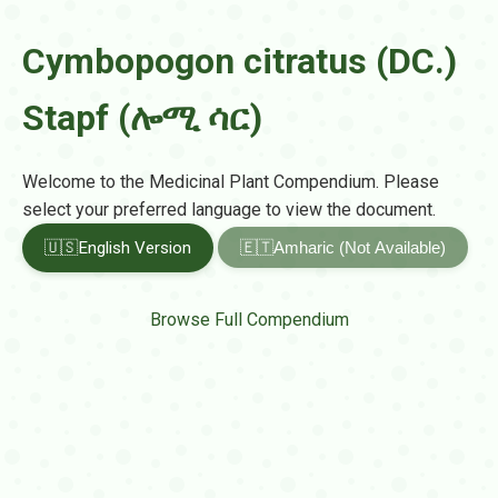
Cymbopogon citratus (DC.)
Stapf (ሎሚ ሳር)
Welcome to the Medicinal Plant Compendium. Please
select your preferred language to view the document.
🇺🇸
English Version
🇪🇹
Amharic (Not Available)
Browse Full Compendium