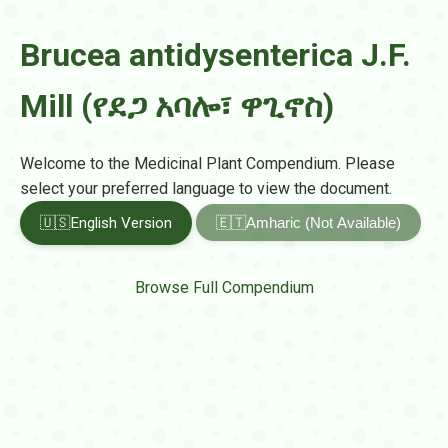
Brucea antidysenterica J.F.
Mill (የደጋ አባሎ፣ ዋጊኖስ)
Welcome to the Medicinal Plant Compendium. Please
select your preferred language to view the document.
🇺🇸
English Version
🇪🇹
Amharic (Not Available)
Browse Full Compendium