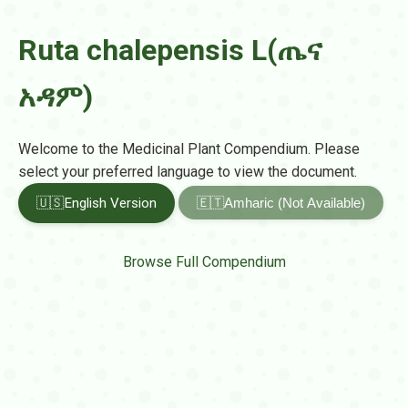
Ruta chalepensis L(ጤና
አዳም)
Welcome to the Medicinal Plant Compendium. Please
select your preferred language to view the document.
🇺🇸
English Version
🇪🇹
Amharic (Not Available)
Browse Full Compendium