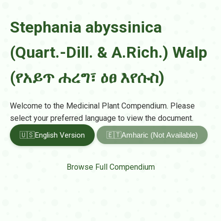
Stephania abyssinica
(Quart.-Dill. & A.Rich.) Walp
(የአይጥ ሐረግ፣ ዕፀ እየሱስ)
Welcome to the Medicinal Plant Compendium. Please
select your preferred language to view the document.
🇺🇸
English Version
🇪🇹
Amharic (Not Available)
Browse Full Compendium