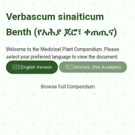
Verbascum sinaiticum
Benth (የአሕያ ጆሮ፣ ቀጠጢና)
Welcome to the Medicinal Plant Compendium. Please
select your preferred language to view the document.
🇺🇸
English Version
🇪🇹
Amharic (Not Available)
Browse Full Compendium