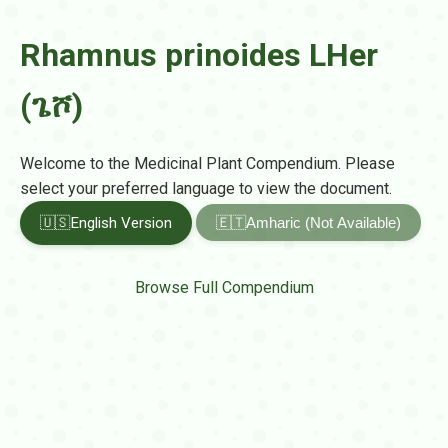
Rhamnus prinoides LHer
(ጌሾ)
Welcome to the Medicinal Plant Compendium. Please
select your preferred language to view the document.
🇺🇸
English Version
🇪🇹
Amharic (Not Available)
Browse Full Compendium